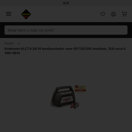
B2B
Wi
Home
Ansmann ALCT 6-24/10 loodzuurlader voor 6V/12V/24V loodzuur, SLA-accu's
1001-0014
Ga
naar
het
einde
van
de
afbeeldingen-
gallerij