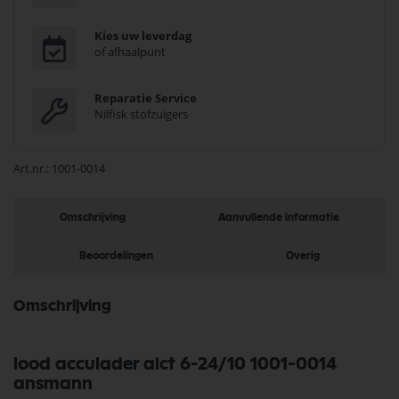
Kies uw leverdag
of afhaalpunt
Reparatie Service
Nilfisk stofzuigers
Art.nr.
1001-0014
Omschrijving
Aanvullende informatie
Beoordelingen
Overig
Omschrijving
lood acculader alct 6-24/10 1001-0014
ansmann