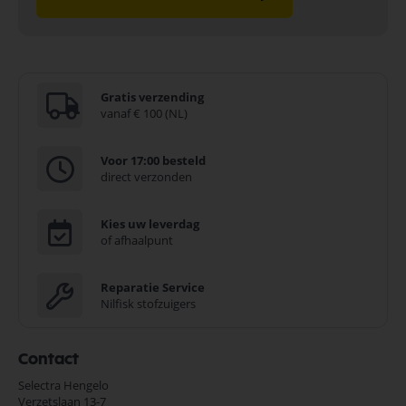
A very handy device, this lightweight charger is always ready to use. It
reads the state of charge of a connected battery and gives clear
indication on the display.
Very positive: Both lead gel and lead acid batteries can be charged
using the Ansmann charger.”
Gratis verzending
Je vindt dit product in;
vanaf € 100 (NL)
Lood Accu Lader
In en om het huis
Voor 17:00 besteld
Ansmann Onderdelen
direct verzonden
Koop nu de Ansmann ALCT 6-24/10 loodzuurlader voor 6V/12V/24V
loodzuur, SLA-accu's 1001-0014 van het merk Ansmann. Ansmann
Onderdelen biedt hoogwaardige oplossingen voor diverse
Kies uw leverdag
toepassingen. Bij Selectra Hengelo vindt u een uitgebreid assortiment,
of afhaalpunt
scherpe prijzen, en snelle levering. Ontdek de kwaliteit en
betrouwbaarheid van Ansmann Onderdelen vandaag nog en bestel
Reparatie Service
eenvoudig online.
Nilfisk stofzuigers
Bekijk meer Ansmann Onderdelen
Contact
Selectra Hengelo
Verzetslaan 13-7