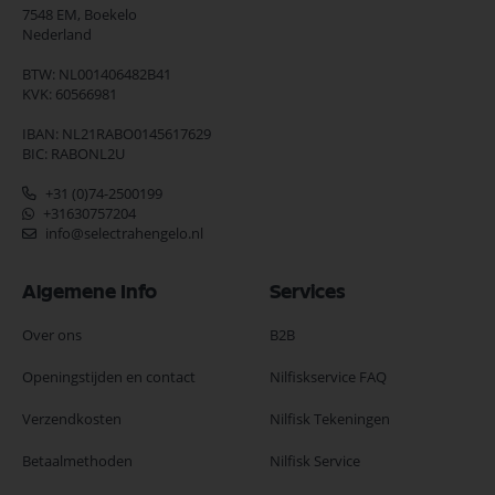
7548 EM,
Boekelo
Nederland
BTW: NL001406482B41
KVK: 60566981
IBAN: NL21RABO0145617629
BIC: RABONL2U
+31 (0)74-2500199
+31630757204
info@selectrahengelo.nl
Algemene Info
Services
Over ons
B2B
Openingstijden en contact
Nilfiskservice FAQ
Verzendkosten
Nilfisk Tekeningen
Betaalmethoden
Nilfisk Service