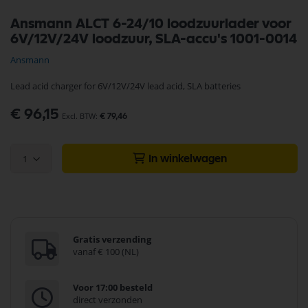
Ga
Ansmann ALCT 6-24/10 loodzuurlader voor
naar
6V/12V/24V loodzuur, SLA-accu's 1001-0014
het
begin
Ansmann
van
de
Lead acid charger for 6V/12V/24V lead acid, SLA batteries
afbeeldingen-
gallerij
€ 96,15
€ 79,46
1
In winkelwagen
Gratis verzending
vanaf € 100 (NL)
Voor 17:00 besteld
direct verzonden