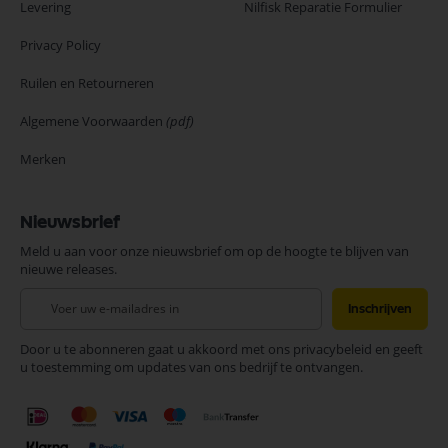
Levering
Nilfisk Reparatie Formulier
Privacy Policy
Ruilen en Retourneren
Algemene Voorwaarden
(pdf)
Merken
Nieuwsbrief
Meld u aan voor onze nieuwsbrief om op de hoogte te blijven van
nieuwe releases.
Abonneer
Inschrijven
u
op
Door u te abonneren gaat u akkoord met ons privacybeleid en geeft
onze
u toestemming om updates van ons bedrijf te ontvangen.
nieuwsbrief