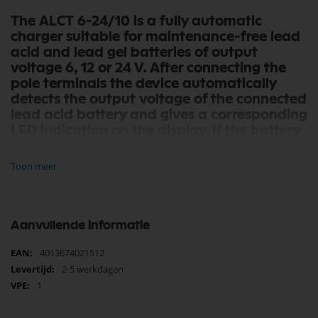
The ALCT 6-24/10 is a fully automatic
charger suitable for maintenance-free lead
acid and lead gel batteries of output
voltage 6, 12 or 24 V. After connecting the
pole terminals the device automatically
detects the output voltage of the connected
lead acid battery and gives a corresponding
LED indication on the display. If the battery
is completely discharged, the charger
automatically switches to REFRESH mode
Toon meer
and charges the battery by pulse charging
until a sufficient voltage has been reached
and the normal charging process can be
started.
Aanvullende informatie
Depending on the voltage a charging
Meer
4013674021512
current of 1, 5 or 10 amps can be chosen, so
informatie
2-5 werkdagen
car batteries can be charged very quickly
1
and smaller motorcycle batteries can be
charged safely. Without a manual